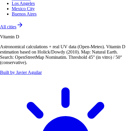
Los Angeles
Mexico City
Buenos Aires
All cities
Vitamin D
Astronomical calculations + real UV data (Open-Meteo). Vitamin D
estimation based on Holick/Dowdy (2010). Map: Natural Earth.
Search: OpenStreetMap Nominatim. Threshold 45° (in vitro) / 50°
(conservative).
Built by Javier Aguilar