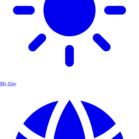
My Day