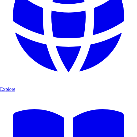
Explore