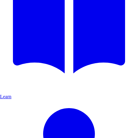
Learn