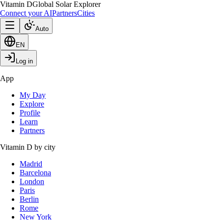
Vitamin D
Global Solar Explorer
Connect your AI
Partners
Cities
Auto
EN
Log in
App
My Day
Explore
Profile
Learn
Partners
Vitamin D by city
Madrid
Barcelona
London
Paris
Berlin
Rome
New York